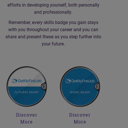
efforts in developing yourself, both personally
and professionally.
Remember, every skills badge you gain stays
with you throughout your career and you can
share and present these as you step further into
your future.
Discover
Discover
More
More