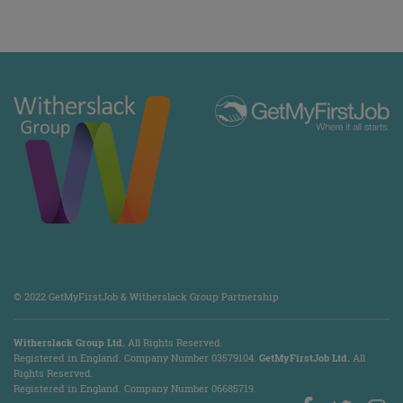
© 2022 GetMyFirstJob & Witherslack Group Partnership
Witherslack Group Ltd.
All Rights Reserved.
Registered in England. Company Number 035​79​104.
GetMyFirstJob Ltd.
All
Rights Reserved.
Registered in England. Company Number 06685719.