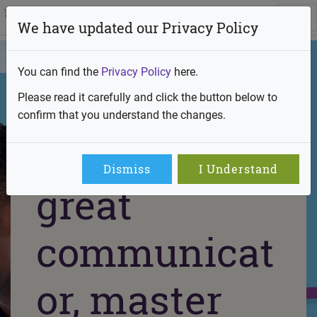
We have updated our Privacy Policy
You can find the
Privacy Policy
here.
Please read it carefully and click the button below to
confirm that you understand the changes.
Team player,
Dismiss
I Understand
great
communicat
or, master