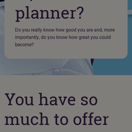
planner?
Do you really know how good you are and, more
importantly, do you know how great you could
become?
You have so
much to offer