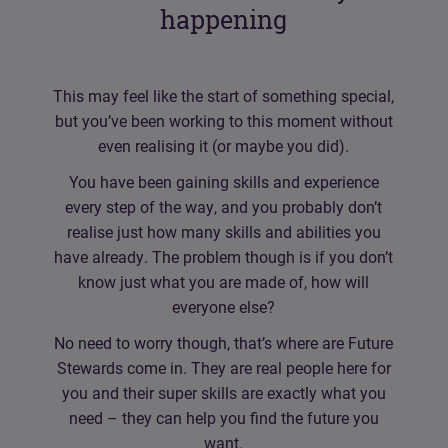
happening
This may feel like the start of something special,
but you’ve been working to this moment without
even realising it (or maybe you did).
You have been gaining skills and experience
every step of the way, and you probably don’t
realise just how many skills and abilities you
have already. The problem though is if you don’t
know just what you are made of, how will
everyone else?
No need to worry though, that’s where are Future
Stewards come in. They are real people here for
you and their super skills are exactly what you
need – they can help you find the future you
want.