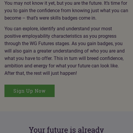
You may not know it yet, but you are the future. It’s time for
you to gain the confidence from knowing just what you can
become – that’s were skills badges come in.
You can explore, identify and understand your most
positive employability characteristics as you progress
through the WG Futures stages. As you gain badges, you
will also gain a greater understanding of who you are and
what you have to offer. This in turn will breed confidence,
ambition and energy for what your future can look like.
After that, the rest will just happen!
Sign Up Now
Your future is already