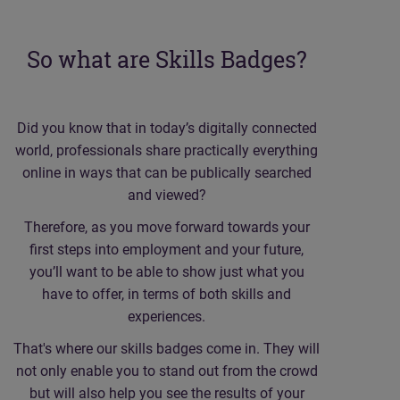
So what are Skills Badges?
Did you know that in today’s digitally connected
world, professionals share practically everything
online in ways that can be publically searched
and viewed?
Therefore, as you move forward towards your
first steps into employment and your future,
you’ll want to be able to show just what you
have to offer, in terms of both skills and
experiences.
That's where our skills badges come in. They will
not only enable you to stand out from the crowd
but will also help you see the results of your