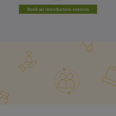
Book an introduction session