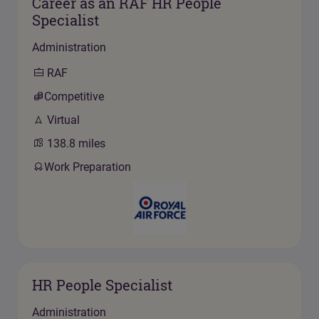
Career as an RAF HR People
Specialist
Administration
RAF
Competitive
Virtual
138.8
miles
Work Preparation
HR People Specialist
Administration