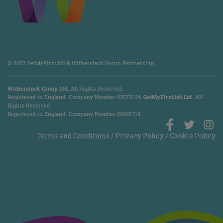
© 2022 GetMyFirstJob & Witherslack Group Partnership
Witherslack Group Ltd.
All Rights Reserved.
Registered in England. Company Number 035​79​104.
GetMyFirstJob Ltd.
All
Rights Reserved.
Registered in England. Company Number 06685719.
Terms and Conditions
/
Privacy Policy
/
Cookie Policy