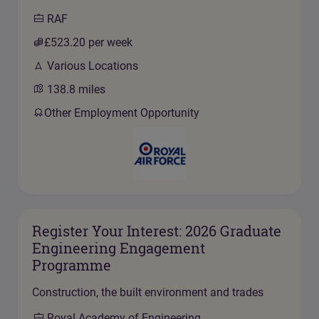
RAF
£523.20
per week
Various Locations
138.8
miles
Other Employment Opportunity
Register Your Interest: 2026 Graduate
Engineering Engagement
Programme
Construction, the built environment and trades
Royal Academy of Engineering