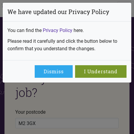
We have updated our Privacy Policy
You can find the
Privacy Policy
here.
Please read it carefully and click the button below to
confirm that you understand the changes.
Are you ready to
Dismiss
I Understand
find your future
job?
Your postcode