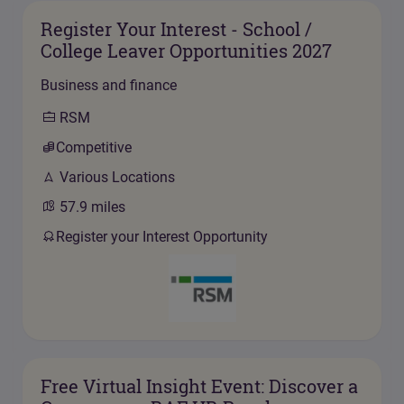
Register Your Interest - School /
College Leaver Opportunities 2027
Business and finance
RSM
Competitive
Various Locations
57.9
miles
Register your Interest Opportunity
Free Virtual Insight Event: Discover a