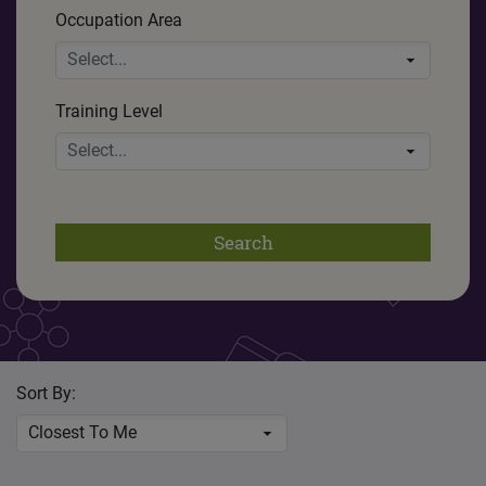
Occupation Area
Select...
Training Level
Select...
Search
Sort By:
Closest To Me