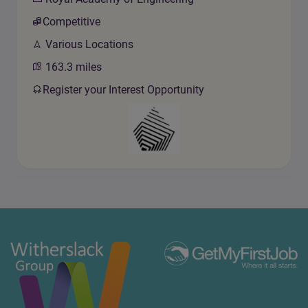
Competitive
Various Locations
163.3
miles
Register your Interest Opportunity